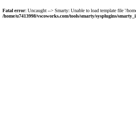
Fatal error
: Uncaught --> Smarty: Unable to load template file '/h
/home/u7413998/vscoworks.com/tools/smarty/sysplugins/smarty_