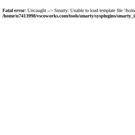
Fatal error
: Uncaught --> Smarty: Unable to load template file '/h
/home/u7413998/vscoworks.com/tools/smarty/sysplugins/smarty_