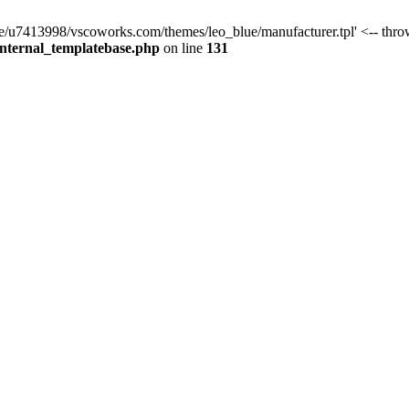
ome/u7413998/vscoworks.com/themes/leo_blue/manufacturer.tpl' <-- thro
internal_templatebase.php
on line
131