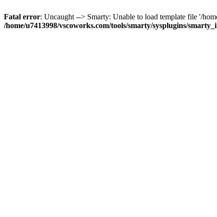
Fatal error
: Uncaught --> Smarty: Unable to load template file '/h
/home/u7413998/vscoworks.com/tools/smarty/sysplugins/smarty_