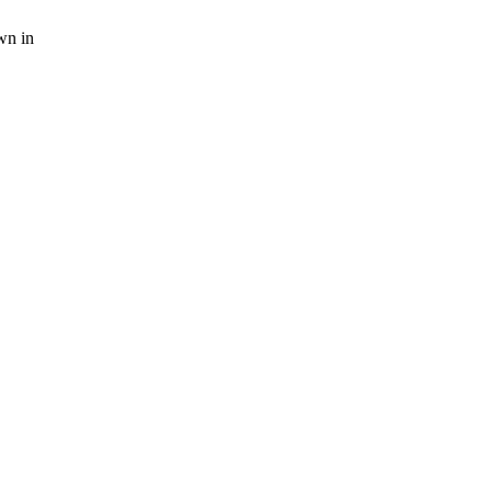
wn in